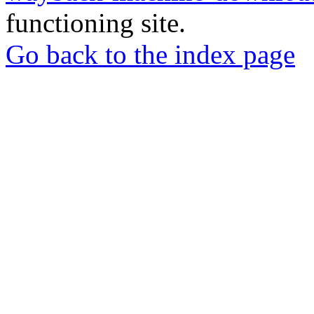
functioning site.
Go back to the index page