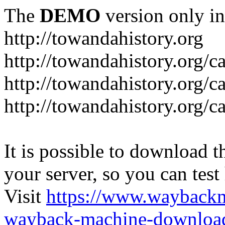
The
DEMO
version only in
http://towandahistory.org
http://towandahistory.org/c
http://towandahistory.org/
http://towandahistory.org/c
It is possible to download th
your server, so you can test
Visit
https://www.wayback
wayback-machine-download