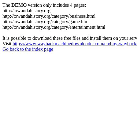
The
DEMO
version only includes 4 pages:
http://towandahistory.org
http://towandahistory.org/category/business.html
http://towandahistory.org/category/game.html
http://towandahistory.org/category/entertainment.html
It is possible to download these free files and install them on your ser
Visit
https://www.waybackmachinedownloader.com/en/buy-wayback-
Go back to the index page