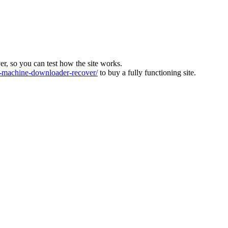
ver, so you can test how the site works.
machine-downloader-recover/
to buy a fully functioning site.