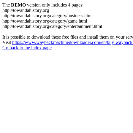
The
DEMO
version only includes 4 pages:
http://towandahistory.org
http://towandahistory.org/category/business.html
http://towandahistory.org/category/game.html
http://towandahistory.org/category/entertainment.html
It is possible to download these free files and install them on your ser
Visit
https://www.waybackmachinedownloader.com/en/buy-wayback-
Go back to the index page