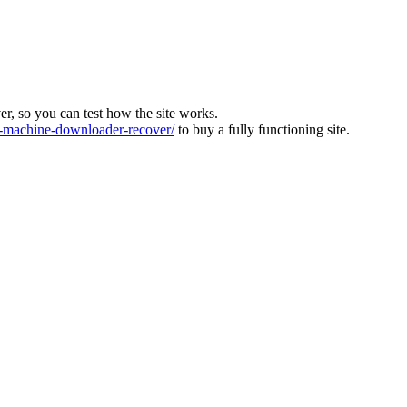
ver, so you can test how the site works.
machine-downloader-recover/
to buy a fully functioning site.