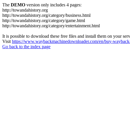
The
DEMO
version only includes 4 pages:
http://towandahistory.org
http://towandahistory.org/category/business.html
http://towandahistory.org/category/game.html
http://towandahistory.org/category/entertainment.html
It is possible to download these free files and install them on your ser
Visit
https://www.waybackmachinedownloader.com/en/buy-wayback-
Go back to the index page