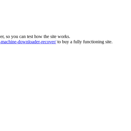
ver, so you can test how the site works.
machine-downloader-recover/
to buy a fully functioning site.