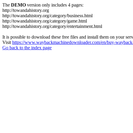
The
DEMO
version only includes 4 pages:
http://towandahistory.org
http://towandahistory.org/category/business.html
http://towandahistory.org/category/game.html
http://towandahistory.org/category/entertainment.html
It is possible to download these free files and install them on your ser
Visit
https://www.waybackmachinedownloader.com/en/buy-wayback-
Go back to the index page