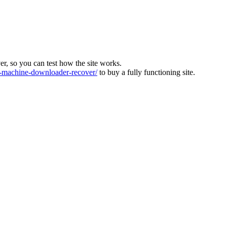
ver, so you can test how the site works.
machine-downloader-recover/
to buy a fully functioning site.