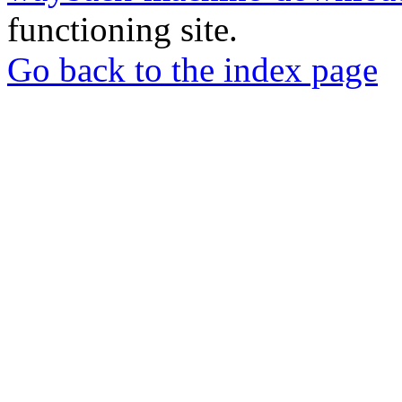
functioning site.
Go back to the index page