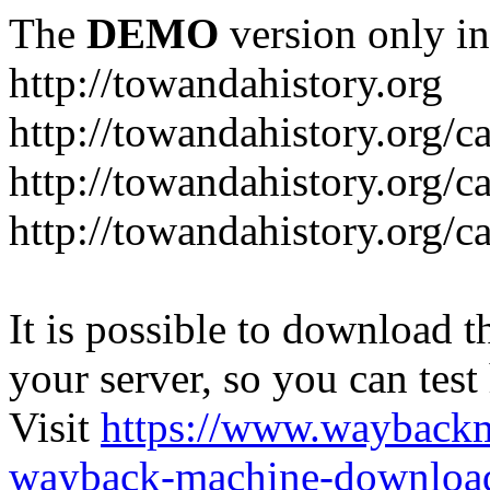
The
DEMO
version only in
http://towandahistory.org
http://towandahistory.org/c
http://towandahistory.org/
http://towandahistory.org/c
It is possible to download th
your server, so you can test
Visit
https://www.wayback
wayback-machine-download